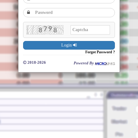
Login
Forgot Password ?
2018-2026
Powered By