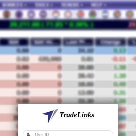
TradeLinks